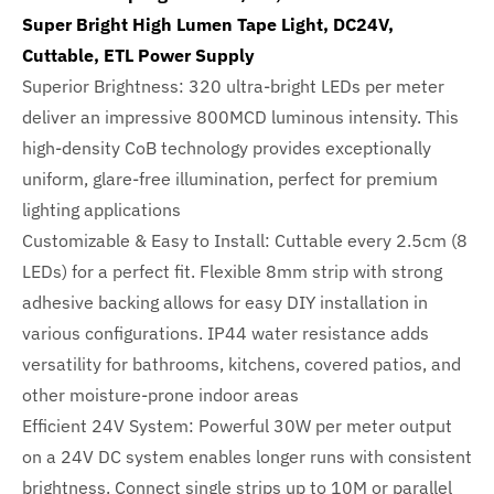
Super Bright High Lumen Tape Light, DC24V,
Cuttable, ETL Power Supply
Superior Brightness: 320 ultra-bright LEDs per meter
deliver an impressive 800MCD luminous intensity. This
high-density CoB technology provides exceptionally
uniform, glare-free illumination, perfect for premium
lighting applications
Customizable & Easy to Install: Cuttable every 2.5cm (8
LEDs) for a perfect fit. Flexible 8mm strip with strong
adhesive backing allows for easy DIY installation in
various configurations. IP44 water resistance adds
versatility for bathrooms, kitchens, covered patios, and
other moisture-prone indoor areas
Efficient 24V System: Powerful 30W per meter output
on a 24V DC system enables longer runs with consistent
brightness. Connect single strips up to 10M or parallel