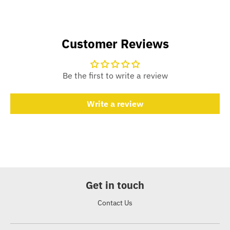
Customer Reviews
Be the first to write a review
Write a review
Get in touch
Contact Us