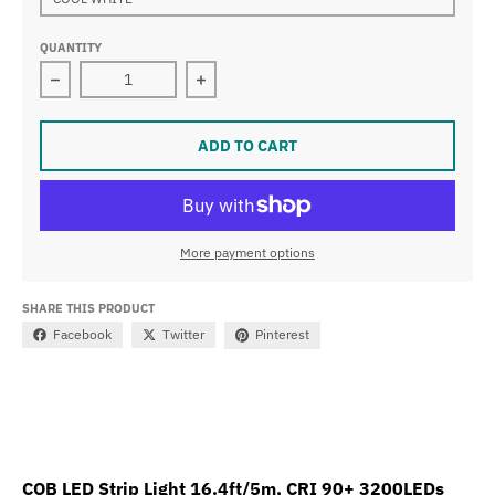
QUANTITY
Decrease quantity for COB LED Strip Light 16.4ft/5m,
Increase quantity for COB LED Strip
ADD TO CART
More payment options
SHARE THIS PRODUCT
Facebook
Twitter
Pinterest
COB LED Strip Light 16.4ft/5m, CRI 90+ 3200LEDs