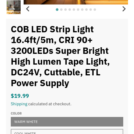
COB LED Strip Light
16.4ft/5m, CRI 90+
3200LEDs Super Bright
High Lumen Tape Light,
DC24V, Cuttable, ETL
Power Supply
$19.99
Shipping
calculated at checkout.
COLOR
WARM WHITE
COOL WHITE