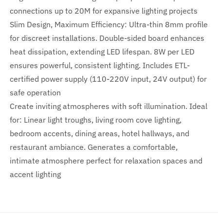
connections up to 20M for expansive lighting projects
Slim Design, Maximum Efficiency: Ultra-thin 8mm profile
for discreet installations. Double-sided board enhances
heat dissipation, extending LED lifespan. 8W per LED
ensures powerful, consistent lighting. Includes ETL-
certified power supply (110-220V input, 24V output) for
safe operation
Create inviting atmospheres with soft illumination. Ideal
for: Linear light troughs, living room cove lighting,
bedroom accents, dining areas, hotel hallways, and
restaurant ambiance. Generates a comfortable,
intimate atmosphere perfect for relaxation spaces and
accent lighting