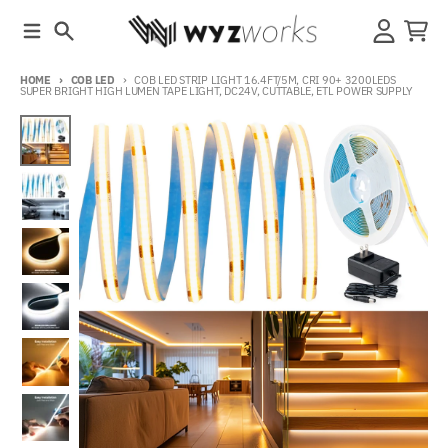
Skip to content
Menu
Search
Account
Cart
HOME
COB LED
COB LED STRIP LIGHT 16.4FT/5M, CRI 90+ 3200LEDS
SUPER BRIGHT HIGH LUMEN TAPE LIGHT, DC24V, CUTTABLE, ETL POWER SUPPLY
Skip to product information