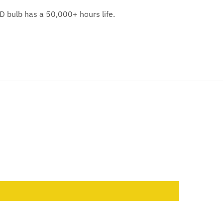
D bulb has a 50,000+ hours life.