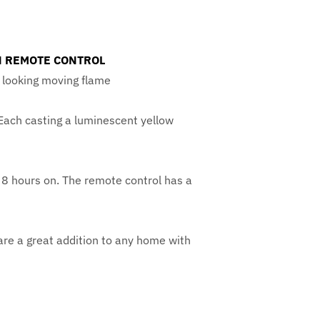
TH REMOTE CONTROL
ic looking moving flame
 Each casting a luminescent yellow
& 8 hours on. The remote control has a
are a great addition to any home with