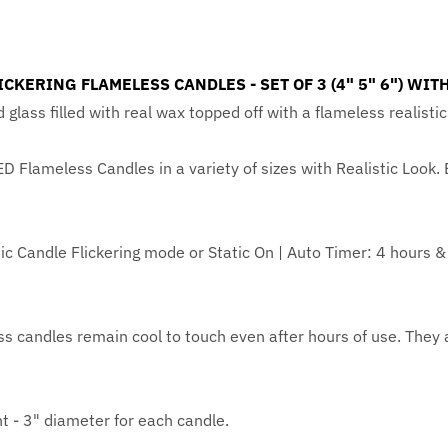
CKERING FLAMELESS CANDLES - SET OF 3 (4" 5" 6") WI
d glass filled with real wax topped off with a flameless realist
ED Flameless Candles in a variety of sizes with Realistic Look.
stic Candle Flickering mode or Static On | Auto Timer: 4 hours 
 candles remain cool to touch even after hours of use. They 
ht - 3" diameter for each candle.