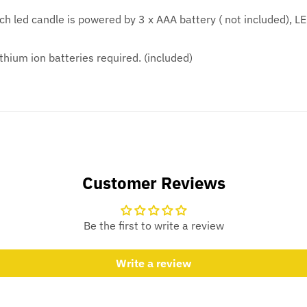
h led candle is powered by 3 x AAA battery ( not included), LE
thium ion batteries required. (included)
Customer Reviews
Be the first to write a review
Write a review