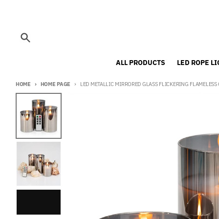
Skip to content
Search
ALL PRODUCTS
LED ROPE L
HOME
HOME PAGE
LED METALLIC MIRRORED GLASS FLICKERING FLAMELESS C
Skip to product information