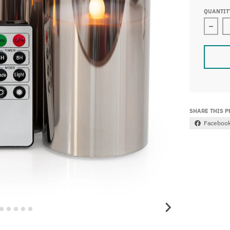
QUANTIT
Decr
SHARE THIS 
Faceboo