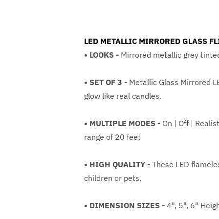
LED METALLIC MIRRORED GLASS FLI
• LOOKS -
Mirrored metallic grey tinte
• SET OF 3 -
Metallic Glass Mirrored L
glow like real candles.
• MULTIPLE MODES -
On | Off | Reali
range of 20 feet
• HIGH QUALITY -
These LED flameless
children or pets.
• DIMENSION SIZES -
4", 5", 6" Heig