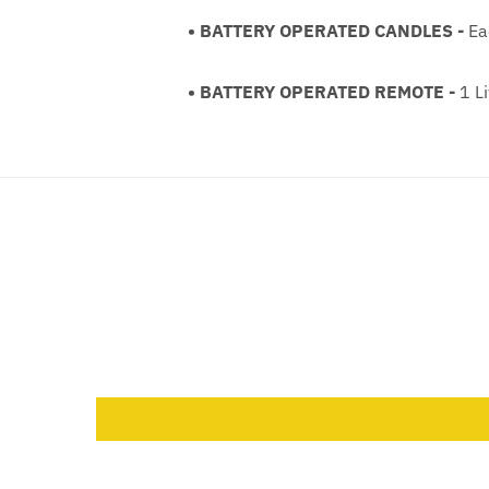
• BATTERY OPERATED CANDLES -
Eac
• BATTERY OPERATED REMOTE -
1 Li