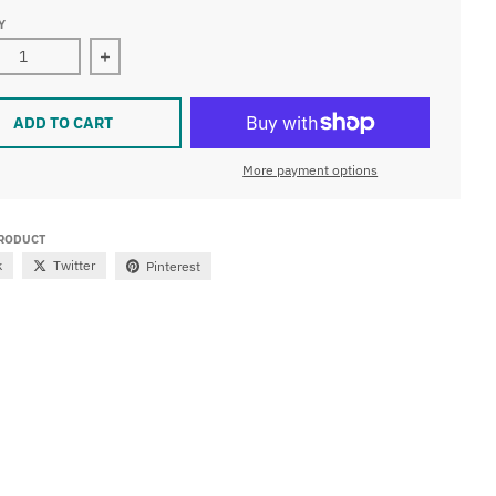
Y
ease quantity for LED METALLIC MIRRORED GLASS FLICKERI
Increase quantity for LED METALLIC MIRRORED
ADD TO CART
More payment options
PRODUCT
k
Twitter
Pinterest