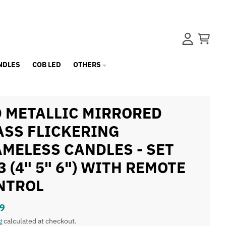
Account
Cart
NDLES
COB LED
OTHERS
D METALLIC MIRRORED
ASS FLICKERING
AMELESS CANDLES - SET
3 (4" 5" 6") WITH REMOTE
NTROL
9
g
calculated at checkout.