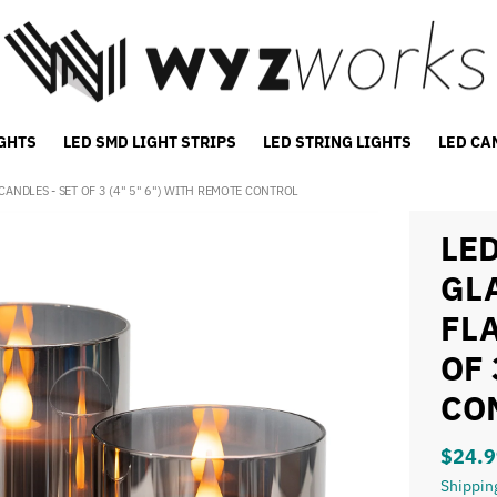
IGHTS
LED SMD LIGHT STRIPS
LED STRING LIGHTS
LED CA
ANDLES - SET OF 3 (4" 5" 6") WITH REMOTE CONTROL
LE
GL
FL
OF 
CO
$24.9
Shippin