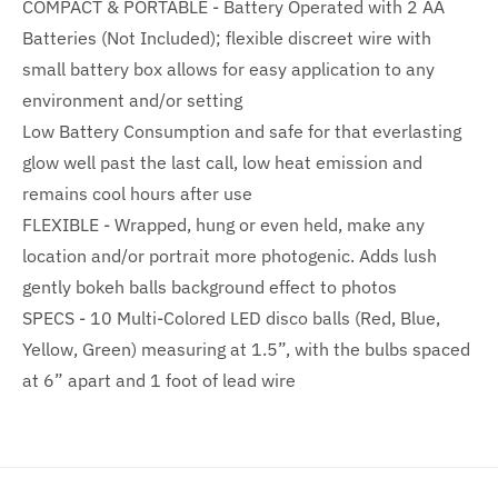
COMPACT & PORTABLE - Battery Operated with 2 AA
Batteries (Not Included); flexible discreet wire with
small battery box allows for easy application to any
environment and/or setting
Low Battery Consumption and safe for that everlasting
glow well past the last call, low heat emission and
remains cool hours after use
FLEXIBLE - Wrapped, hung or even held, make any
location and/or portrait more photogenic. Adds lush
gently bokeh balls background effect to photos
SPECS - 10 Multi-Colored LED disco balls (Red, Blue,
Yellow, Green) measuring at 1.5”, with the bulbs spaced
at 6” apart and 1 foot of lead wire