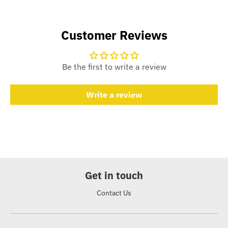
Customer Reviews
Be the first to write a review
Write a review
Get in touch
Contact Us