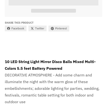
SHARE THIS PRODUCT
Facebook
Twitter
Pinterest
10 LED String Light Mirror Disco Balls Mixed Multi-
Colors 5.5 feet Battery Powered
DECORATIVE ATMOSPHERE - Add some charm and
illuminate the night with the warm glow of these
embellishments; adorable lighting for parties, wedding,
festivals, romantic table setting for both indoor and
outdoor use