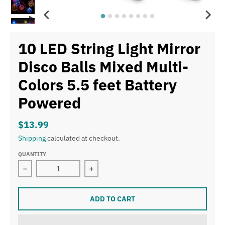
10 LED String Light Mirror
Disco Balls Mixed Multi-
Colors 5.5 feet Battery
Powered
$13.99
Shipping
calculated at checkout.
QUANTITY
Decrease quantity for 10 LED String Light Mirror Disco 
Increase quantity for 10 LED String L
ADD TO CART