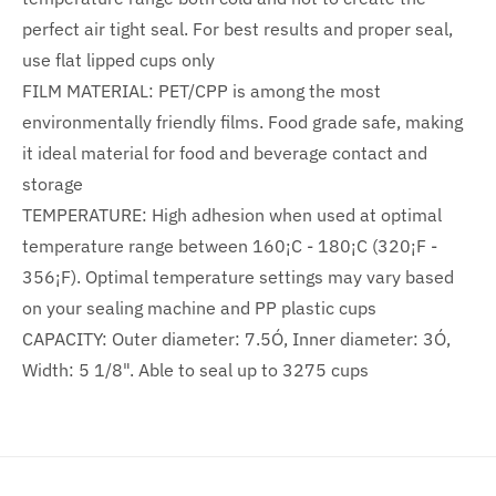
perfect air tight seal. For best results and proper seal,
use flat lipped cups only
FILM MATERIAL: PET/CPP is among the most
environmentally friendly films. Food grade safe, making
it ideal material for food and beverage contact and
storage
TEMPERATURE: High adhesion when used at optimal
temperature range between 160¡C - 180¡C (320¡F -
356¡F). Optimal temperature settings may vary based
on your sealing machine and PP plastic cups
CAPACITY: Outer diameter: 7.5Ó, Inner diameter: 3Ó,
Width: 5 1/8". Able to seal up to 3275 cups