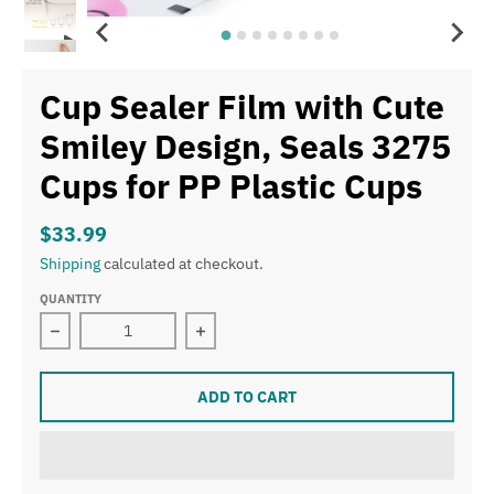
Cup Sealer Film with Cute
Smiley Design, Seals 3275
Cups for PP Plastic Cups
$33.99
Shipping
calculated at checkout.
QUANTITY
Decrease quantity for Cup Sealer Film with Cute Smiley
Increase quantity for Cup Sealer Fil
ADD TO CART