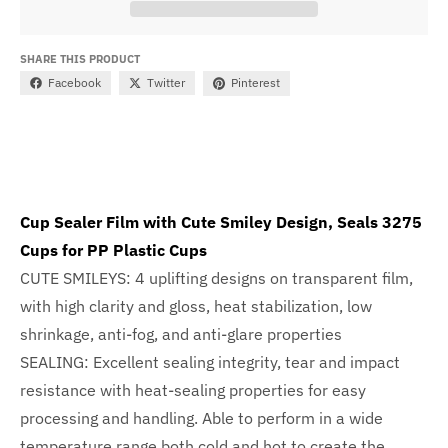
SHARE THIS PRODUCT
Facebook
Twitter
Pinterest
Cup Sealer Film with Cute Smiley Design, Seals 3275
Cups for PP Plastic Cups
CUTE SMILEYS: 4 uplifting designs on transparent film,
with high clarity and gloss, heat stabilization, low
shrinkage, anti-fog, and anti-glare properties
SEALING: Excellent sealing integrity, tear and impact
resistance with heat-sealing properties for easy
processing and handling. Able to perform in a wide
temperature range both cold and hot to create the