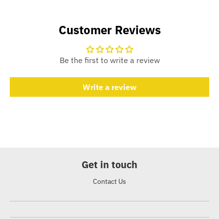
Customer Reviews
Be the first to write a review
Write a review
Get in touch
Contact Us