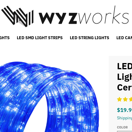
IGHTS
LED SMD LIGHT STRIPS
LED STRING LIGHTS
LED CA
LED
Lig
Cer
$19.9
Shippin
COLOR