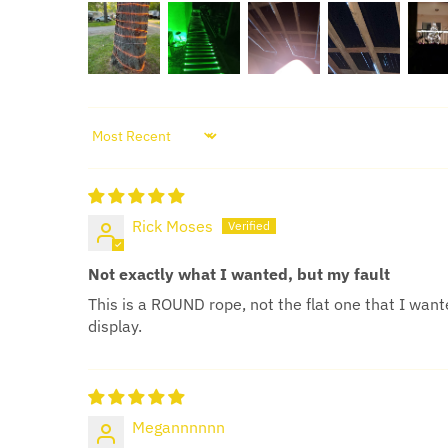
SORT BY
Rick Moses
Not exactly what I wanted, but my fault
This is a ROUND rope, not the flat one that I wante
display.
Megannnnnn