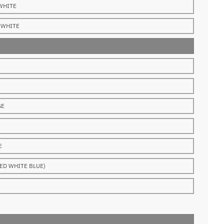
WHITE
WHITE
GE
E
ED WHITE BLUE)