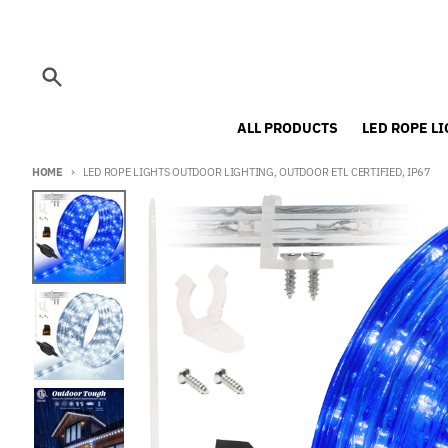
Skip to content
Search
ALL PRODUCTS
LED ROPE L
HOME
LED ROPE LIGHTS OUTDOOR LIGHTING, OUTDOOR ETL CERTIFIED, IP67
Skip to product information