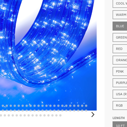
COOL 
WARM 
BLUE
GREEN
RED
ORAN
PINK
PURPL
USA (R
RGB
LENGTH
10 FT