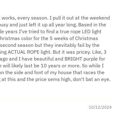
l works, every season. I pull it out at the weekend
sy and just left it up all year long. Based in the
years I've tried to find a true rope LED light
Christmas color for the 5 weeks of Christmas
 second season but they inevitably fail by the
ing ACTUAL ROPE light. But it was pricey. Like, 3
 ago and I have beautiful and BRIGHT purple for
will likely last be 10 years or more. So while I
on the side and font of my house that races the
g at this and the price sems high, don't bat an eye.
10/12/2024