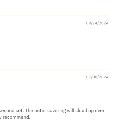
09/14/2024
07/08/2024
second set. The outer covering will cloud up over
ghly recommend.