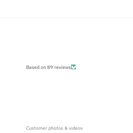
Based on 89 reviews
Customer photos & videos