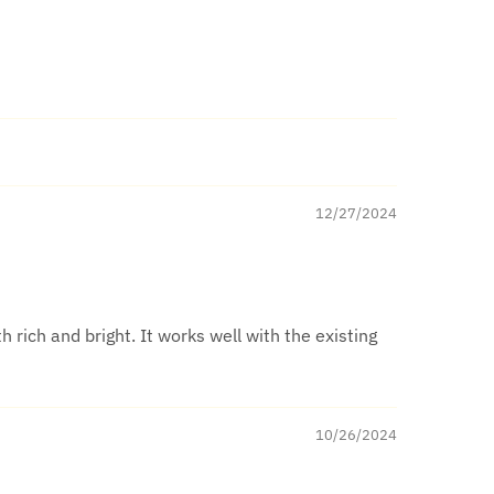
12/27/2024
h rich and bright. It works well with the existing
10/26/2024