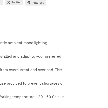
k
Twitter
Pinterest
entle ambient mood lighting
installed and adapt to your preferred
 from overcurrent and overload. This
 Fuse provided to prevent shortages on
orking temperature: -20 - 50 Celsius.