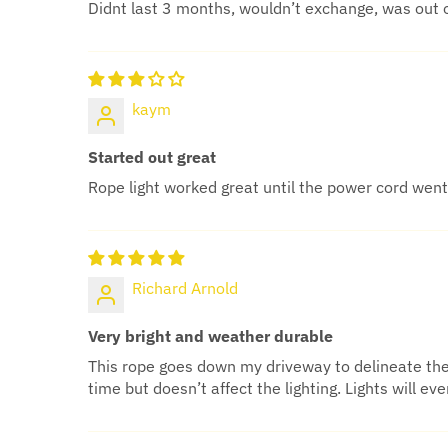
Didnt last 3 months, wouldn’t exchange, was out 
kaym
Started out great
Rope light worked great until the power cord went 
Richard Arnold
Very bright and weather durable
This rope goes down my driveway to delineate the e
time but doesn’t affect the lighting. Lights will 