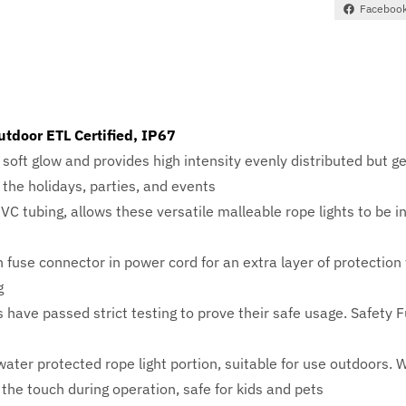
Faceboo
utdoor ETL Certified, IP67
soft glow and provides high intensity evenly distributed but g
r the holidays, parties, and events
PVC tubing, allows these versatile malleable rope lights to be 
 fuse connector in power cord for an extra layer of protection
g
 have passed strict testing to prove their safe usage. Safety
r protected rope light portion, suitable for use outdoors. W
 the touch during operation, safe for kids and pets