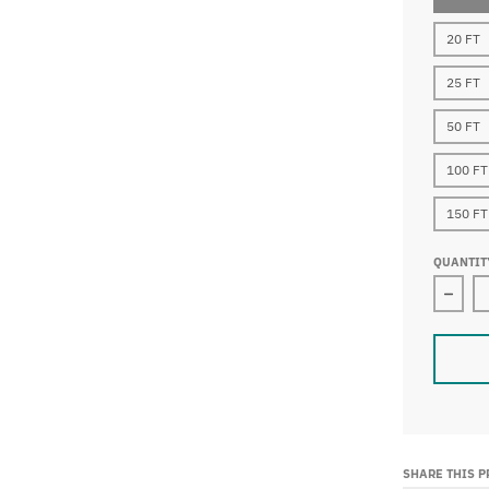
20 FT
25 FT
50 FT
100 FT
150 FT
QUANTIT
Decre
SHARE THIS 