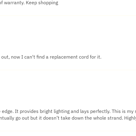
of warranty. Keep shopping
out, now I can't find a replacement cord for it.
dge. It provides bright lighting and lays perfectly. This is my 
eventually go out but it doesn’t take down the whole strand. Hi