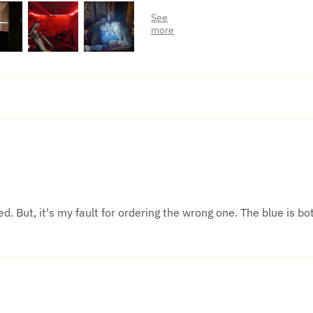
d. But, it's my fault for ordering the wrong one. The blue is bot