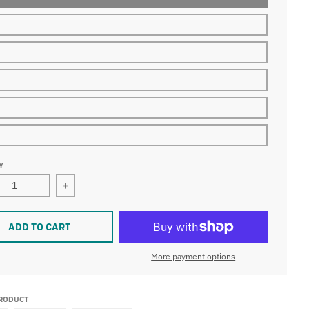
Y
ase quantity for LED Rope Lights Outdoor Lighting, Outdoor ET
Increase quantity for LED Rope Lights Outdoor Li
ADD TO CART
More payment options
PRODUCT