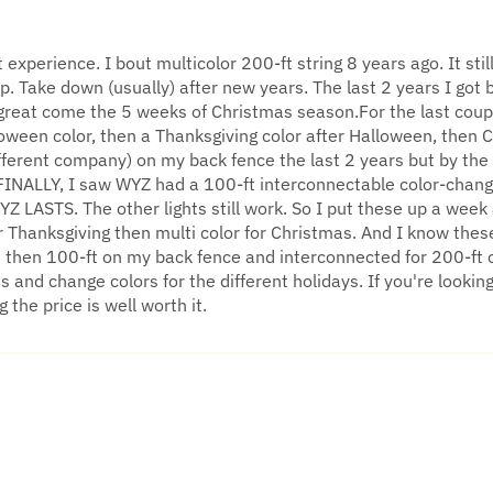
experience. I bout multicolor 200-ft string 8 years ago. It stil
p. Take down (usually) after new years. The last 2 years I got bu
great come the 5 weeks of Christmas season.For the last couple 
lloween color, then a Thanksgiving color after Halloween, then 
different company) on my back fence the last 2 years but by the
re.FINALLY, I saw WYZ had a 100-ft interconnectable color-chang
Z LASTS. The other lights still work. So I put these up a week
 Thanksgiving then multi color for Christmas. And I know these 
e then 100-ft on my back fence and interconnected for 200-ft 
s and change colors for the different holidays. If you're lookin
 the price is well worth it.