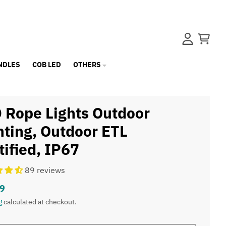
Account
Cart
NDLES
COB LED
OTHERS
 Rope Lights Outdoor
hting, Outdoor ETL
tified, IP67
89 reviews
9
g
calculated at checkout.