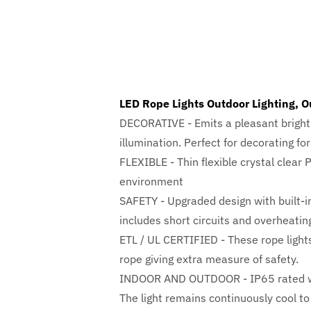
LED Rope Lights Outdoor Lighting, O
DECORATIVE - Emits a pleasant bright 
illumination. Perfect for decorating fo
FLEXIBLE - Thin flexible crystal clear 
environment
SAFETY - Upgraded design with built-in
includes short circuits and overheatin
ETL / UL CERTIFIED - These rope lights
rope giving extra measure of safety.
INDOOR AND OUTDOOR - IP65 rated wate
The light remains continuously cool to