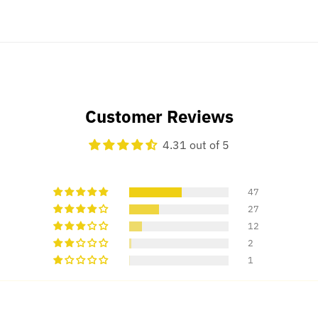
Customer Reviews
4.31 out of 5
47
27
12
2
1