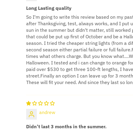
Long Lasting quality
So I'm going to write this review based on my past 
after Thanksgiving, test, always works, and I put u
sun in the summer but didn't matter, still worked 
that could be put up first of October and be a Ha
season. I tried the cheaper string lights (from a 
second season either partial failure or full failu
times what others charge. But you know what....WY
Halloween. I tested and i can change to orange for
paid over $530 to get three 100-ft lengths, I hav
street.Finally an option I can leave up for 3 month
These will fit your need. And since they last so long
andrew
Didn’t last 3 months in the summer.